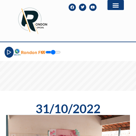
Rondon FM
31/10/2022